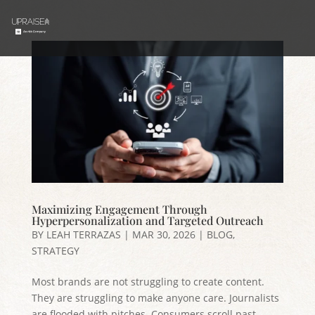
Maximizing Engagement Through
Hyperpersonalization and Targeted Outreach
BY
LEAH TERRAZAS
|
MAR 30, 2026
|
BLOG
,
STRATEGY
Most brands are not struggling to create content.
They are struggling to make anyone care. Journalists
are flooded with pitches. Consumers scroll past