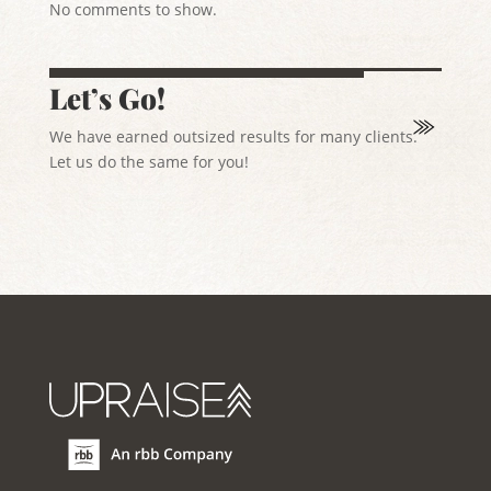
No comments to show.
Let’s Go!
We have earned outsized results for many clients.
Let us do the same for you!