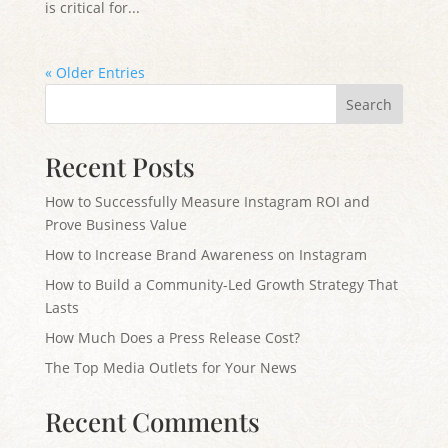
is critical for...
« Older Entries
Search
Recent Posts
How to Successfully Measure Instagram ROI and
Prove Business Value
How to Increase Brand Awareness on Instagram
How to Build a Community-Led Growth Strategy That
Lasts
How Much Does a Press Release Cost?
The Top Media Outlets for Your News
Recent Comments