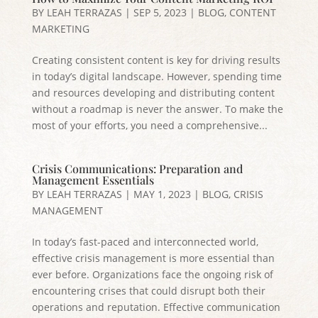
BY
LEAH TERRAZAS
|
SEP 5, 2023
|
BLOG
,
CONTENT
MARKETING
Creating consistent content is key for driving results
in today’s digital landscape. However, spending time
and resources developing and distributing content
without a roadmap is never the answer. To make the
most of your efforts, you need a comprehensive...
Crisis Communications: Preparation and
Management Essentials
BY
LEAH TERRAZAS
|
MAY 1, 2023
|
BLOG
,
CRISIS
MANAGEMENT
In today’s fast-paced and interconnected world,
effective crisis management is more essential than
ever before. Organizations face the ongoing risk of
encountering crises that could disrupt both their
operations and reputation. Effective communication