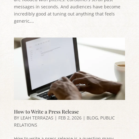
messages in seconds. And audiences have become
incredibly good at tuning out anything that feels
generic,...
How to Write a Press Release
BY
LEAH TERRAZAS
|
FEB 2, 2026
|
BLOG
,
PUBLIC
RELATIONS
How to write a press release is a question many