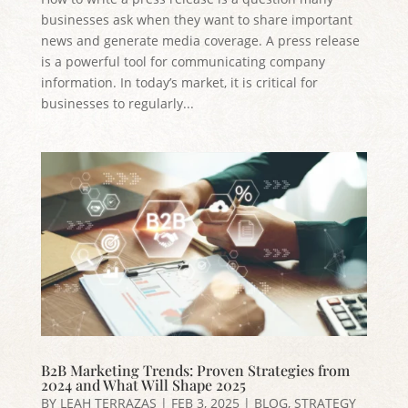
businesses ask when they want to share important
news and generate media coverage. A press release
is a powerful tool for communicating company
information. In today’s market, it is critical for
businesses to regularly...
B2B Marketing Trends: Proven Strategies from
2024 and What Will Shape 2025
BY
LEAH TERRAZAS
|
FEB 3, 2025
|
BLOG
,
STRATEGY