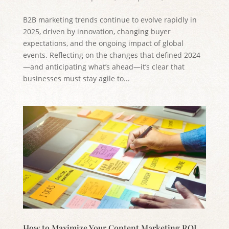
B2B marketing trends continue to evolve rapidly in
2025, driven by innovation, changing buyer
expectations, and the ongoing impact of global
events. Reflecting on the changes that defined 2024
—and anticipating what’s ahead—it’s clear that
businesses must stay agile to...
How to Maximize Your Content Marketing ROI