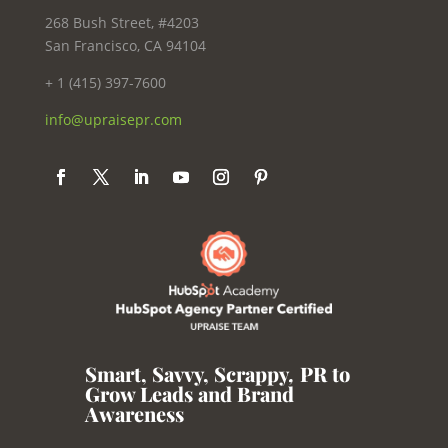
268 Bush Street, #4203
San Francisco, CA 94104
+ 1 (415) 397-7600
info@upraisepr.com
Smart, Savvy, Scrappy
,
PR to
Grow Leads and Brand
Awareness