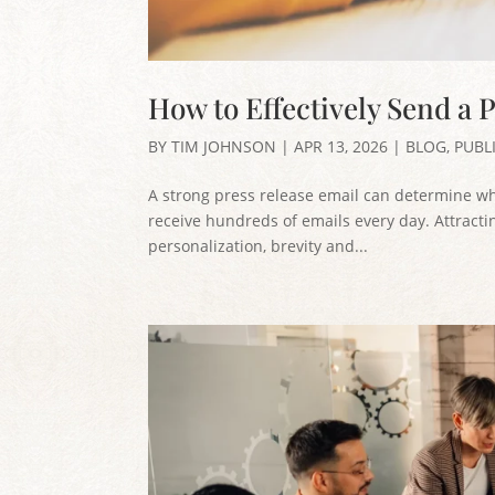
How to Effectively Send a P
BY
TIM JOHNSON
|
APR 13, 2026
|
BLOG
,
PUBL
A strong press release email can determine whet
receive hundreds of emails every day. Attractin
personalization, brevity and...