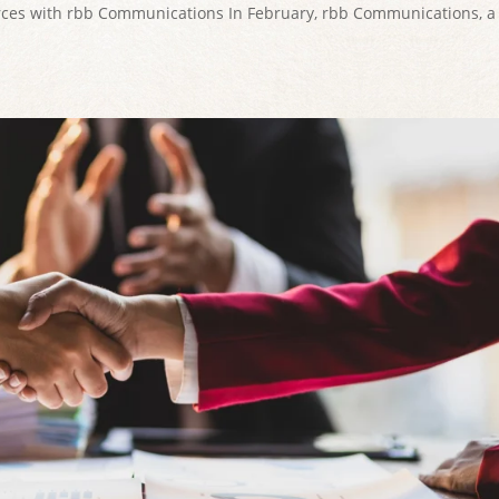
orces with rbb Communications In February, rbb Communications, a