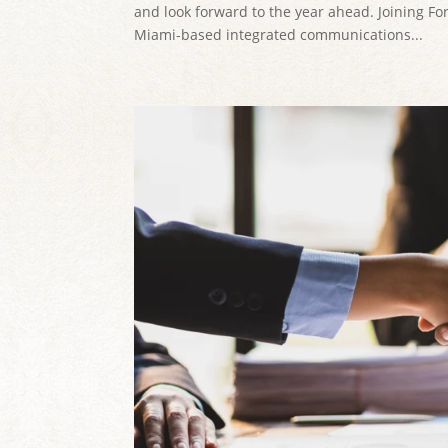
and look forward to the year ahead. Joining F
Miami-based integrated communications...