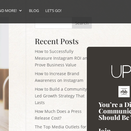
ND MORE!
BLOG
LET’S GO!
Search
Recent Posts
How to Successfully
Measure Instagram ROI and
Prove Business Value
How to Increase Brand
Awareness on Instagram
How to Build a Community-
Led Growth Strategy That
Lasts
You’re a D
Communic
How Much Does a Press
Should Be 
Release Cost?
The Top Media Outlets for
Join