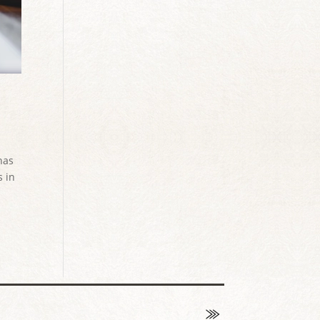
has
s in