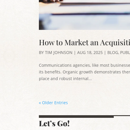
How to Market an Acquisiti
BY
TIM JOHNSON
|
AUG 18, 2025
|
BLOG
,
PUBL
Communications agencies, like most businesse
its benefits. Organic growth demonstrates there
place and robust internal...
« Older Entries
Let’s Go!