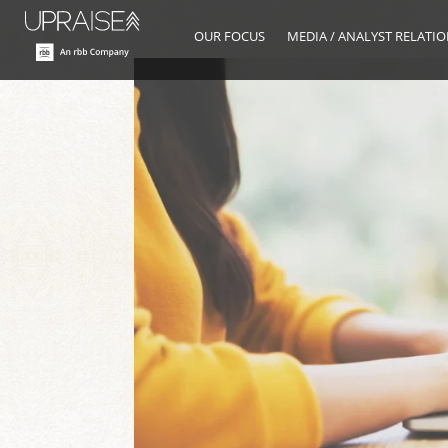
OUR FOCUS
MEDIA / ANALYST RELATI