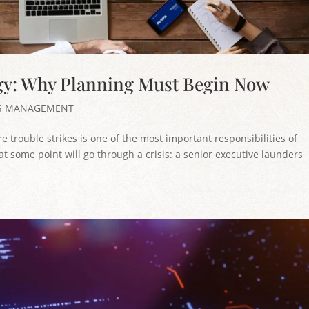
gy: Why Planning Must Begin Now
IS MANAGEMENT
 trouble strikes is one of the most important responsibilities of
t some point will go through a crisis: a senior executive launders