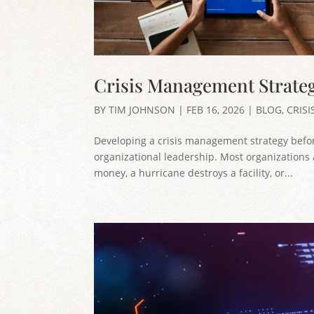
Crisis Management Strate
BY
TIM JOHNSON
|
FEB 16, 2026
|
BLOG
,
CRIS
Developing a crisis management strategy before
organizational leadership. Most organizations a
money, a hurricane destroys a facility, or...