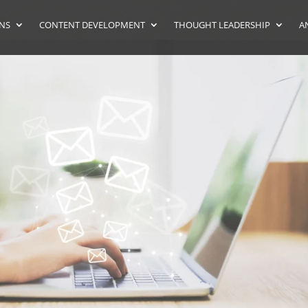
ONS
CONTENT DEVELOPMENT
THOUGHT LEADERSHIP
A