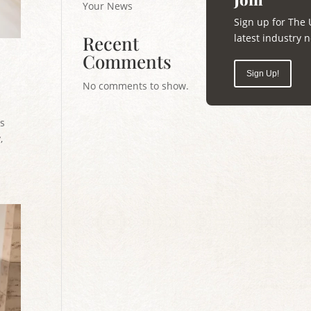
Your News
Sign up for The 
latest industry
Recent
Comments
Sign Up!
No comments to show.
ts
,