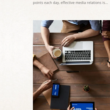
points each day, effective media relations is...