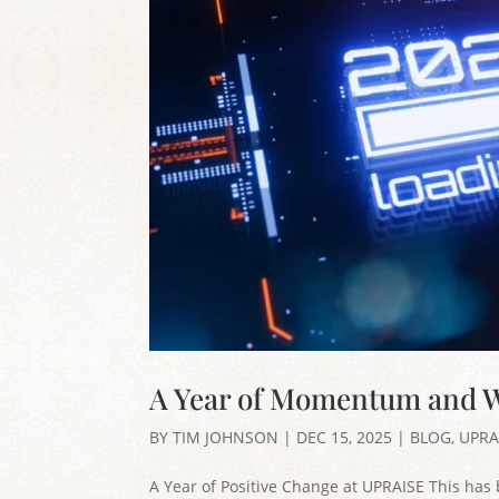
A Year of Momentum and W
BY
TIM JOHNSON
|
DEC 15, 2025
|
BLOG
,
UPRA
A Year of Positive Change at UPRAISE This has 