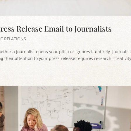
ress Release Email to Journalists
IC RELATIONS
her a journalist opens your pitch or ignores it entirely. Journalis
g their attention to your press release requires research, creativity