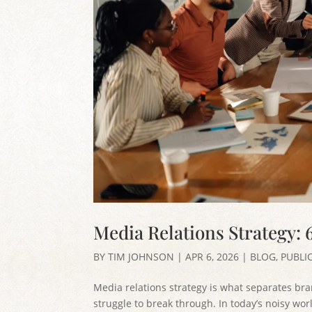
Media Relations Strategy: 
BY
TIM JOHNSON
|
APR 6, 2026
|
BLOG
,
PUBLI
Media relations strategy is what separates br
struggle to break through. In today’s noisy w