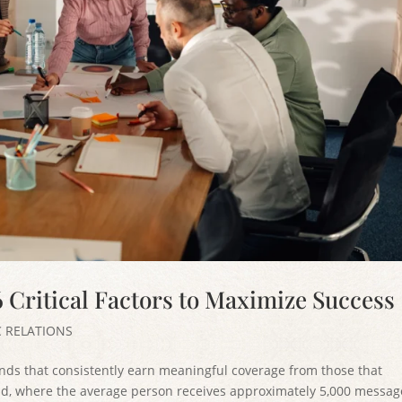
6 Critical Factors to Maximize Success
C RELATIONS
ands that consistently earn meaningful coverage from those that
orld, where the average person receives approximately 5,000 messag