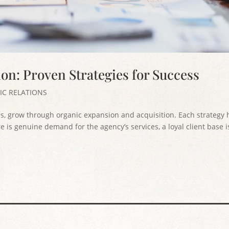
on: Proven Strategies for Success
IC RELATIONS
s, grow through organic expansion and acquisition. Each strategy 
 is genuine demand for the agency’s services, a loyal client base i