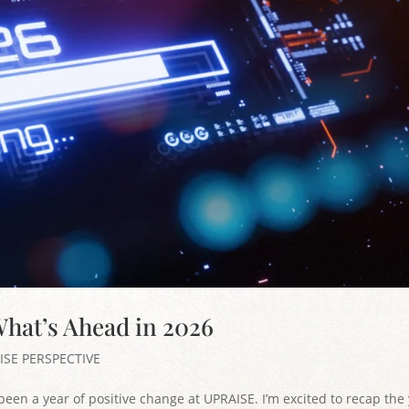
hat’s Ahead in 2026
ISE PERSPECTIVE
been a year of positive change at UPRAISE. I’m excited to recap the