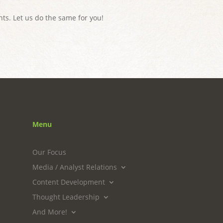
ts. Let us do the same for you!
Menu
Our Focus
Media / Analyst Relations
Content Development
Thought Leadership
And More!