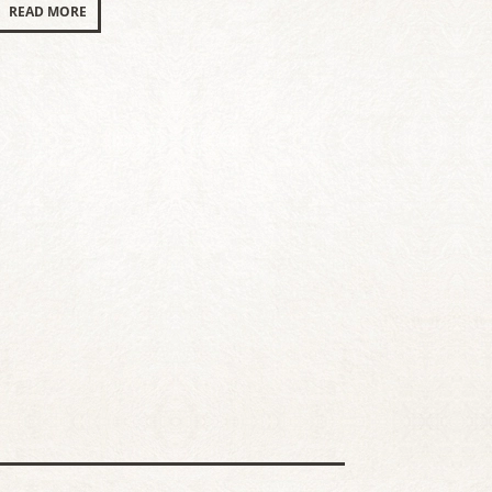
READ MORE