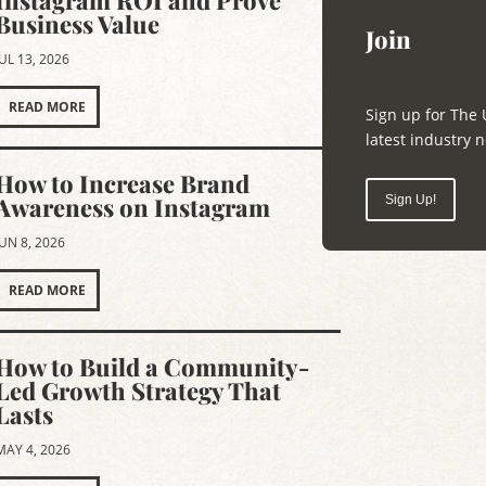
Instagram ROI and Prove
Business Value
Join
JUL 13, 2026
READ MORE
Sign up for The 
latest industry
How to Increase Brand
Awareness on Instagram
Sign Up!
JUN 8, 2026
READ MORE
How to Build a Community-
Led Growth Strategy That
Lasts
MAY 4, 2026