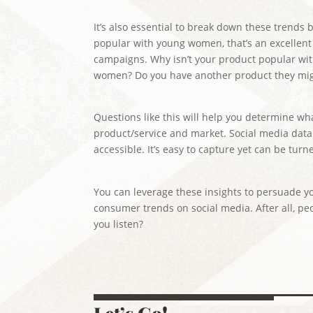
It’s also essential to break down these trends
popular with young women, that’s an excellent
campaigns. Why isn’t your product popular w
women? Do you have another product they mig
Questions like this will help you determine wh
product/service and market. Social media data i
accessible. It’s easy to capture yet can be tur
You can leverage these insights to persuade y
consumer trends on social media. After all, peo
you listen?