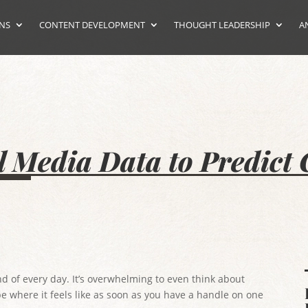
ONS
CONTENT DEVELOPMENT
THOUGHT LEADERSHIP
A
l Media Data to Predic
d of every day. It’s overwhelming to even think about
pe where it feels like as soon as you have a handle on one