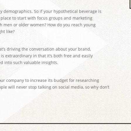
 by demographics. So if your hypothetical beverage is
 place to start with focus groups and marketing
ith men or older women? How do you reach young
ht like?
at’s driving the conversation about your brand,
s extraordinary in that it’s both free and easily
ned into such valuable insights.
our company to increase its budget for researching
ple will never stop talking on social media, so why don’t