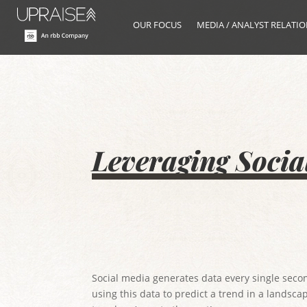
OUR FOCUS
MEDIA / ANALYST RELATI
Leveraging Socia
Social media generates data every single secon
using this data to predict a trend in a landsca