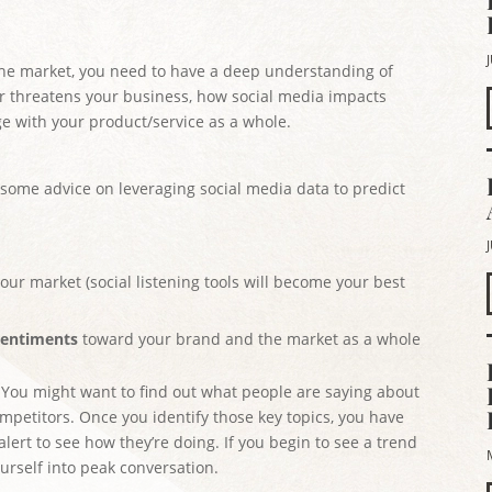
the market, you need to have a deep understanding of
r threatens your business, how social media impacts
e with your product/service as a whole.
 some advice on leveraging social media data to predict
our market (social listening tools will become your best
entiments
toward your brand and the market as a whole
. You might want to find out what people are saying about
mpetitors. Once you identify those key topics, you have
lert to see how they’re doing. If you begin to see a trend
ourself into peak conversation.