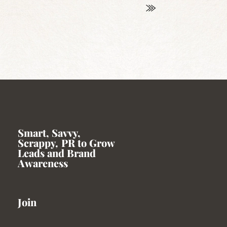
Smart, Savvy,
Scrappy
,
PR to Grow
Leads and Brand
Awareness
Join