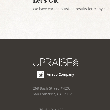
Let’s Go!
We have earned outsized results for many clien
268 Bush Street, #4203
San Francisco, CA 94104
+ 1 (415) 397-7600