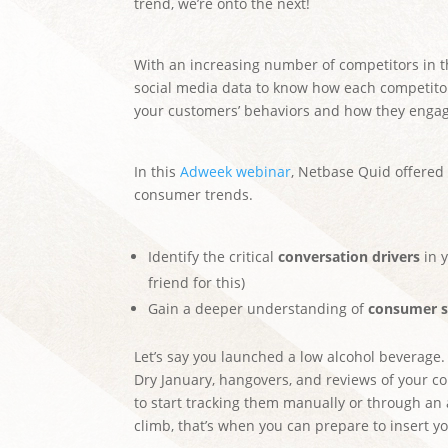
trend, we’re onto the next!
With an increasing number of competitors in 
social media data to know how each competito
your customers’ behaviors and how they engag
In this
Adweek webinar
, Netbase Quid offered
consumer trends.
Identify the critical
conversation drivers
in y
friend for this)
Gain a deeper understanding of
consumer s
Let’s say you launched a low alcohol beverage
Dry January, hangovers, and reviews of your co
to start tracking them manually or through an a
climb, that’s when you can prepare to insert y