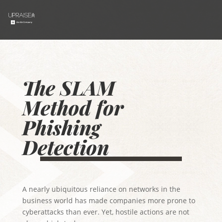
The SLAM
Method for
Phishing
Detection
A nearly ubiquitous reliance on networks in the
business world has made companies more prone to
cyberattacks than ever. Yet, hostile actions are not