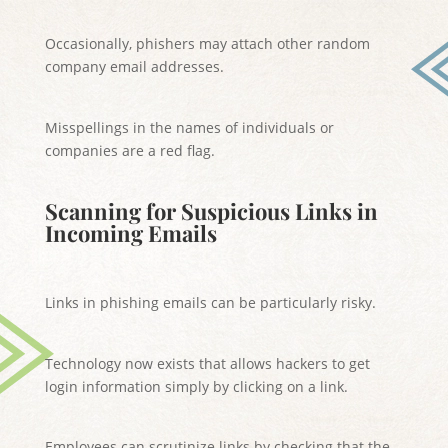
Occasionally, phishers may attach other random
company email addresses.
Misspellings in the names of individuals or
companies are a red flag.
Scanning for Suspicious Links in
Incoming Emails
Links in phishing emails can be particularly risky.
Technology now exists that allows hackers to get
login information simply by clicking on a link.
Employees can scrutinize links by checking that the