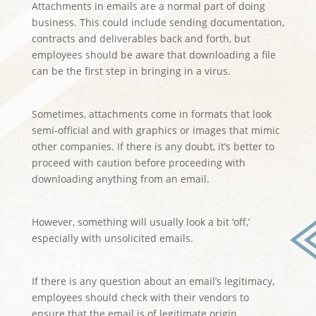
Attachments in emails are a normal part of doing
business. This could include sending documentation,
contracts and deliverables back and forth, but
employees should be aware that downloading a file
can be the first step in bringing in a virus.
Sometimes, attachments come in formats that look
semi-official and with graphics or images that mimic
other companies. If there is any doubt, it’s better to
proceed with caution before proceeding with
downloading anything from an email.
However, something will usually look a bit ‘off,’
especially with unsolicited emails.
If there is any question about an email’s legitimacy,
employees should check with their vendors to
ensure that the email is of legitimate origin.