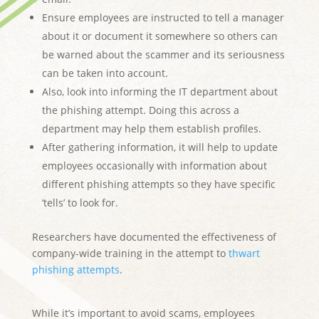
Ensure employees are instructed to tell a manager
about it or document it somewhere so others can
be warned about the scammer and its seriousness
can be taken into account.
Also, look into informing the IT department about
the phishing attempt. Doing this across a
department may help them establish profiles.
After gathering information, it will help to update
employees occasionally with information about
different phishing attempts so they have specific
‘tells’ to look for.
Researchers have documented the effectiveness of
company-wide training in the attempt to
thwart
phishing attempts
.
While it’s important to avoid scams, employees