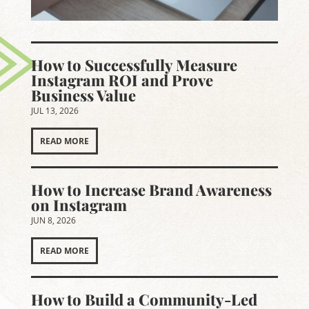
How to Successfully Measure
Instagram ROI and Prove
Business Value
JUL 13, 2026
READ MORE
How to Increase Brand Awareness
on Instagram
JUN 8, 2026
READ MORE
How to Build a Community-Led