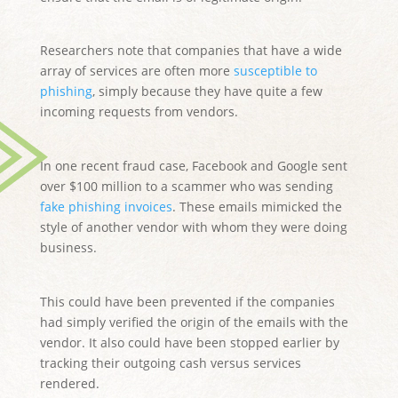
Researchers note that companies that have a wide
array of services are often more
susceptible to
phishing
, simply because they have quite a few
incoming requests from vendors.
In one recent fraud case, Facebook and Google sent
over $100 million to a scammer who was sending
fake phishing invoices
. These emails mimicked the
style of another vendor with whom they were doing
business.
This could have been prevented if the companies
had simply verified the origin of the emails with the
vendor. It also could have been stopped earlier by
tracking their outgoing cash versus services
rendered.