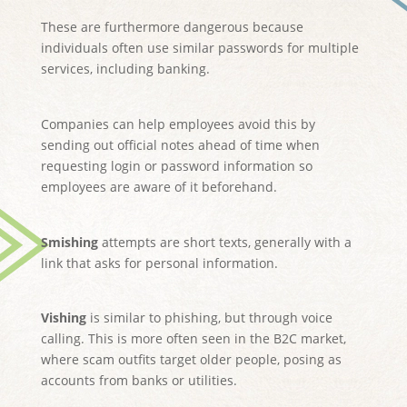
These are furthermore dangerous because
individuals often use similar passwords for multiple
services, including banking.
Companies can help employees avoid this by
sending out official notes ahead of time when
requesting login or password information so
employees are aware of it beforehand.
Smishing
attempts are short texts, generally with a
link that asks for personal information.
Vishing
is similar to phishing, but through voice
calling. This is more often seen in the B2C market,
where scam outfits target older people, posing as
accounts from banks or utilities.