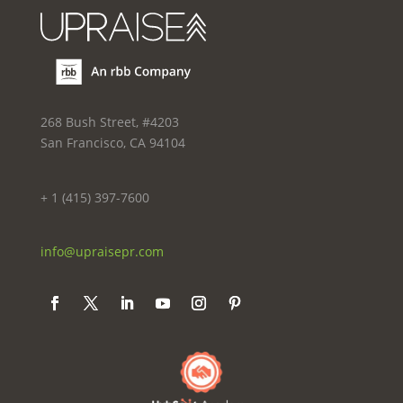
268 Bush Street, #4203
San Francisco, CA 94104
+ 1 (415) 397-7600
info@upraisepr.com