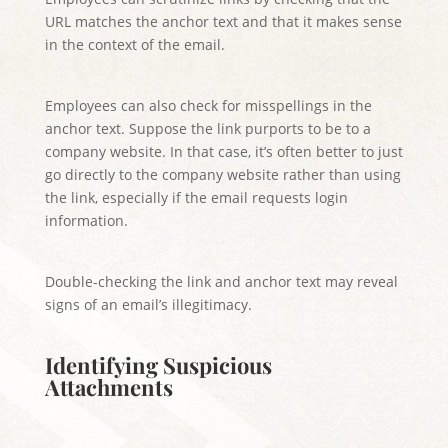
URL matches the anchor text and that it makes sense
in the context of the email.
Employees can also check for misspellings in the
anchor text. Suppose the link purports to be to a
company website. In that case, it’s often better to just
go directly to the company website rather than using
the link, especially if the email requests login
information.
Double-checking the link and anchor text may reveal
signs of an email’s illegitimacy.
Identifying Suspicious
Attachments