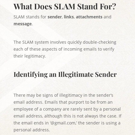
What Does SLAM Stand For?
SLAM stands for
sender
,
links
,
attachments
and
message
.
The SLAM system involves quickly double-checking
each of these aspects of incoming emails to verify
their legitimacy.
Identifying an Illegitimate Sender
There may be signs of illegitimacy in the sender’s
email address. Emails that purport to be from an
employee of a company are rarely sent by a personal
email address, although this is not always the case. If
the email ends in ‘@gmail.com,’ the sender is using a
personal address.