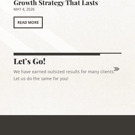
Growth Strategy That Lasts
MAY 4, 2026
READ MORE
Let’s Go!
We have earned outsized results for many clients.
Let us do the same for you!