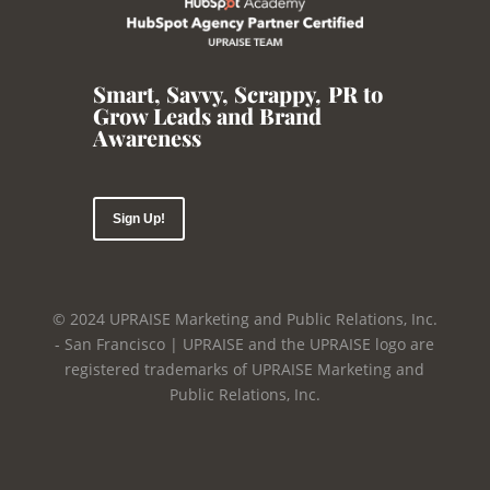
Smart, Savvy, Scrappy
,
PR to
Grow Leads and Brand
Awareness
Sign Up!
© 2024 UPRAISE Marketing and Public Relations, Inc.
- San Francisco | UPRAISE and the UPRAISE logo are
registered trademarks of UPRAISE Marketing and
Public Relations, Inc.