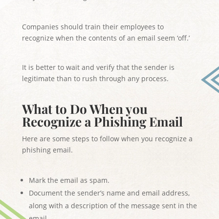
Companies should train their employees to
recognize when the contents of an email seem ‘off.’
It is better to wait and verify that the sender is
legitimate than to rush through any process.
What to Do When you
Recognize a Phishing Email
Here are some steps to follow when you recognize a
phishing email.
Mark the email as spam.
Document the sender’s name and email address,
along with a description of the message sent in the
email.