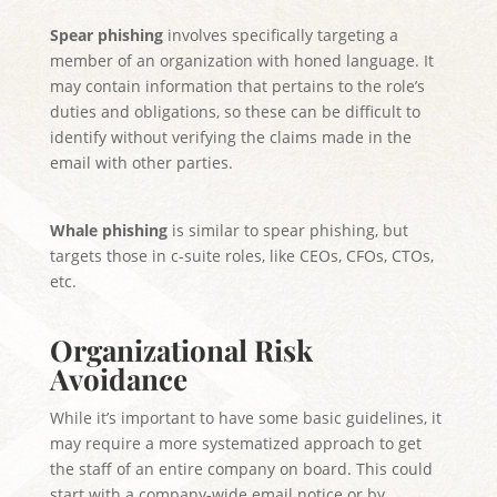
Spear phishing
involves specifically targeting a
member of an organization with honed language. It
may contain information that pertains to the role’s
duties and obligations, so these can be difficult to
identify without verifying the claims made in the
email with other parties.
Whale phishing
is similar to spear phishing, but
targets those in c-suite roles, like CEOs, CFOs, CTOs,
etc.
Organizational Risk
Avoidance
While it’s important to have some basic guidelines, it
may require a more systematized approach to get
the staff of an entire company on board. This could
start with a company-wide email notice or by