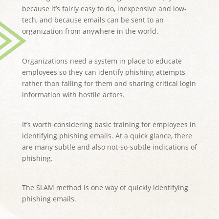
because it’s fairly easy to do, inexpensive and low-
tech, and because emails can be sent to an
organization from anywhere in the world.
Organizations need a system in place to educate
employees so they can identify phishing attempts,
rather than falling for them and sharing critical login
information with hostile actors.
It’s worth considering basic training for employees in
identifying phishing emails. At a quick glance, there
are many subtle and also not-so-subtle indications of
phishing.
The SLAM method is one way of quickly identifying
phishing emails.