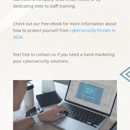
dedicating time to staff training.
Check out our free eBook for more information about
how to protect yourself from
cybersecurity threats in
2024
.
Feel free to contact us if you need a hand marketing
your cybersecurity solutions.