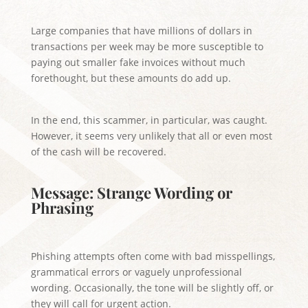
Large companies that have millions of dollars in
transactions per week may be more susceptible to
paying out smaller fake invoices without much
forethought, but these amounts do add up.
In the end, this scammer, in particular, was caught.
However, it seems very unlikely that all or even most
of the cash will be recovered.
Message: Strange Wording or
Phrasing
Phishing attempts often come with bad misspellings,
grammatical errors or vaguely unprofessional
wording. Occasionally, the tone will be slightly off, or
they will call for urgent action.