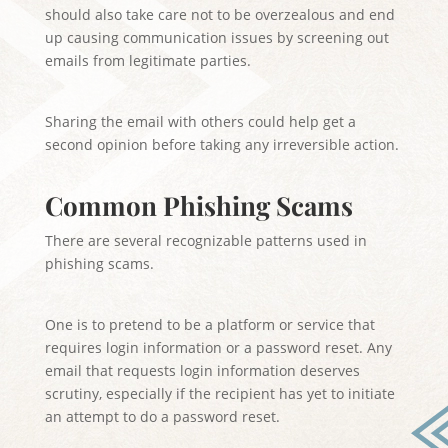
should also take care not to be overzealous and end
up causing communication issues by screening out
emails from legitimate parties.
Sharing the email with others could help get a
second opinion before taking any irreversible action.
Common Phishing Scams
There are several recognizable patterns used in
phishing scams.
One is to pretend to be a platform or service that
requires login information or a password reset. Any
email that requests login information deserves
scrutiny, especially if the recipient has yet to initiate
an attempt to do a password reset.