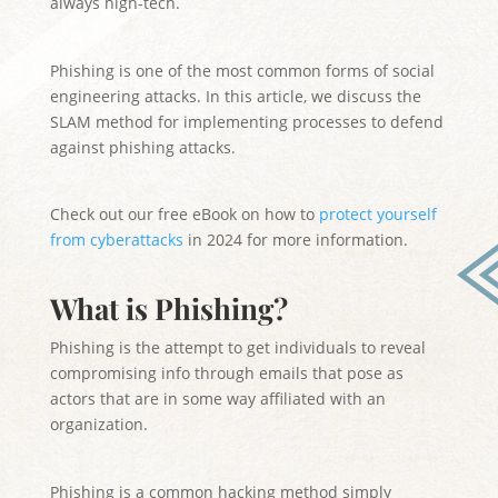
always high-tech.
Phishing is one of the most common forms of social
engineering attacks. In this article, we discuss the
SLAM method for implementing processes to defend
against phishing attacks.
Check out our free eBook on how to
protect yourself
from cyberattacks
in 2024 for more information.
What is Phishing?
Phishing is the attempt to get individuals to reveal
compromising info through emails that pose as
actors that are in some way affiliated with an
organization.
Phishing is a common hacking method simply