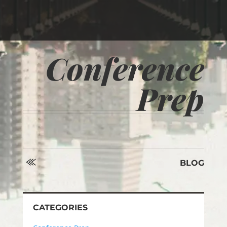
Conference
Prep
BLOG
CATEGORIES