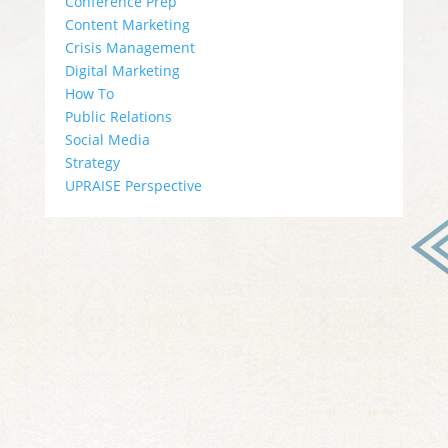
Conference Prep
Content Marketing
Crisis Management
Digital Marketing
How To
Public Relations
Social Media
Strategy
UPRAISE Perspective
KATIE JEWETT