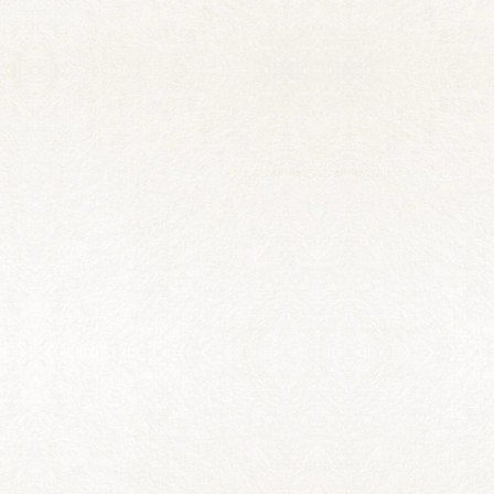
QUINCY BANBURY