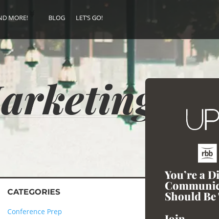
ND MORE!
BLOG
LET’S GO!
Marketing
You’re a D
Communic
CATEGORIES
Should Be 
Conference Prep
Join