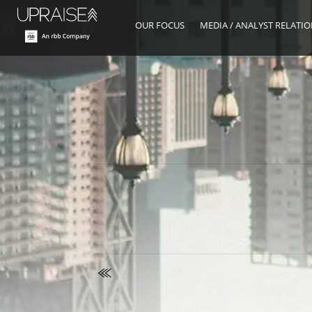
OUR FOCUS
MEDIA / ANALYST RELATI