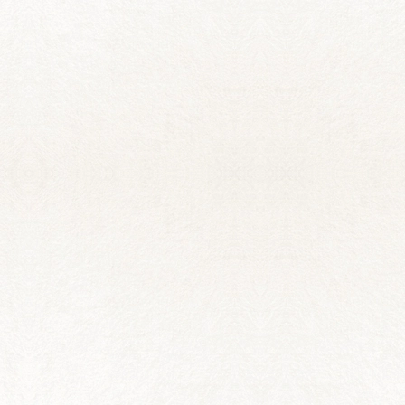
VALERIA CARRILLO