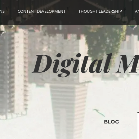
ONS
CONTENT DEVELOPMENT
THOUGHT LEADERSHIP
A
Digital 
BLOG