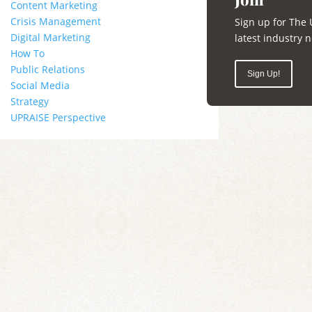
Content Marketing
Crisis Management
Sign up for The 
Digital Marketing
latest industry
How To
Public Relations
Sign Up!
Social Media
Strategy
UPRAISE Perspective