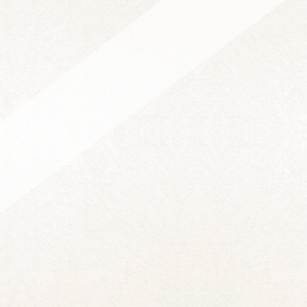
KATIE JEWETT