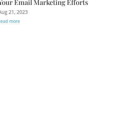
Your Email Marketing Efforts
Aug 21, 2023
read more