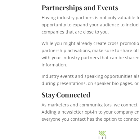
Partnerships and Events
Having industry partners is not only valuable f
opportunity to expand your audience to includ
companies that are close to you.
While you might already create cross-promotio
partnership activations, make sure to share 
with your industry partners that can be shared
information.
Industry events and speaking opportunities al
during presentations, on speaker bio pages, o
Stay Connected
As marketers and communicators, we connect w
Adding a newsletter opt-in to your company ema
everyone you contact has the option to connec