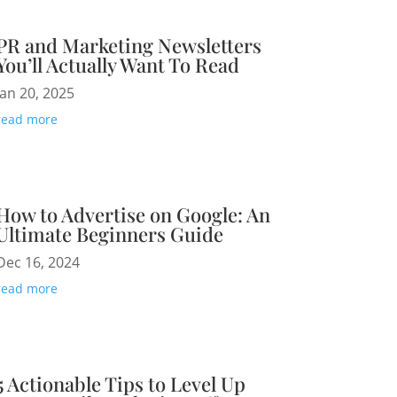
PR and Marketing Newsletters
You’ll Actually Want To Read
Jan 20, 2025
read more
How to Advertise on Google: An
Ultimate Beginners Guide
Dec 16, 2024
read more
5 Actionable Tips to Level Up