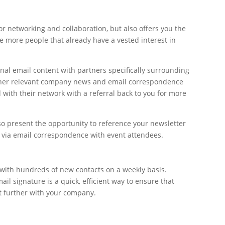
or networking and collaboration, but also offers you the
e more people that already have a vested interest in
nal email content with partners specifically surrounding
other relevant company news and email correspondence
 with their network with a referral back to you for more
so present the opportunity to reference your newsletter
r via email correspondence with event attendees.
ith hundreds of new contacts on a weekly basis.
il signature is a quick, efficient way to ensure that
t further with your company.