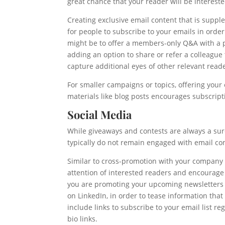
great chance that your reader will be interes
Creating exclusive email content that is supple
for people to subscribe to your emails in order
might be to offer a members-only Q&A with a p
adding an option to share or refer a colleague
capture additional eyes of other relevant read
For smaller campaigns or topics, offering your 
materials like blog posts encourages subscript
Social Media
While giveaways and contests are always a sure
typically do not remain engaged with email co
Similar to cross-promotion with your company w
attention of interested readers and encourage 
you are promoting your upcoming newsletters 
on LinkedIn, in order to tease information that 
include links to subscribe to your email list r
bio links.