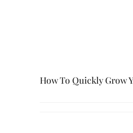
Join
Sign up for The UPSIDE monthly newsletter fo
Sign Up!
How To Quickly Grow Y