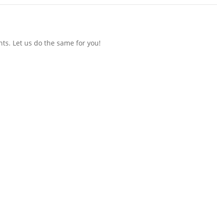
ts. Let us do the same for you!
Menu
Our Focus
Media / Analyst Relations
Content Development
Thought Leadership
And More!
Blog
Let’s Go!