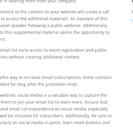
ted in hearing more from your company.
mental to the content on your website will create a call
 to access the additional materials. An example of this
anel speaker following a public webinar. Additionally,
 to this supplemental material opens the opportunity to
ers.
email list early access to event registration and public
ions without creating additional content.
fire way to increase email subscriptions, these contacts
ntent for long after the promotion ends.
ebsite, social media is a valuable way to capture the
them to join your email list to learn more. Ensure that
and email correspondence on social media, especially
will be included for subscribers. Additionally, be sure to
egularly on social media in posts, learn more buttons and