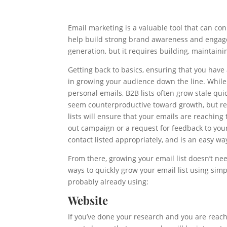
Email marketing is a valuable tool that can co
help build strong brand awareness and engag
generation, but it requires building, maintaini
Getting back to basics, ensuring that you have 
in growing your audience down the line. While
personal emails, B2B lists often grow stale qu
seem counterproductive toward growth, but re
lists will ensure that your emails are reaching
out campaign or a request for feedback to your 
contact listed appropriately, and is an easy way
From there, growing your email list doesn’t ne
ways to quickly grow your email list using simp
probably already using:
Website
If you’ve done your research and you are reach