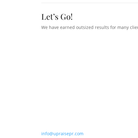
Let’s Go!
We have earned outsized results for many clien
268 Bush Street, #4203
San Francisco, CA 94104
+ 1 (415) 397-7600
info@upraisepr.com