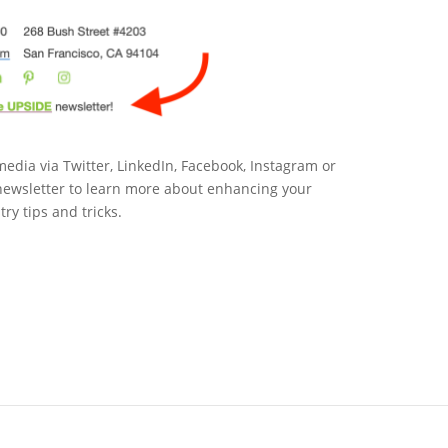
edia via Twitter, LinkedIn, Facebook, Instagram or
ewsletter to learn more about enhancing your
ry tips and tricks.