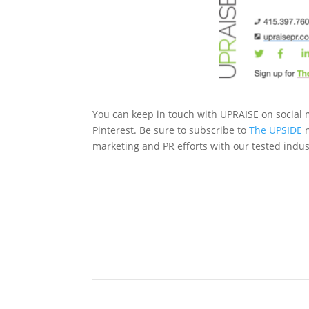
You can keep in touch with UPRAISE on social m
Pinterest. Be sure to subscribe to
The UPSIDE
n
marketing and PR efforts with our tested indust