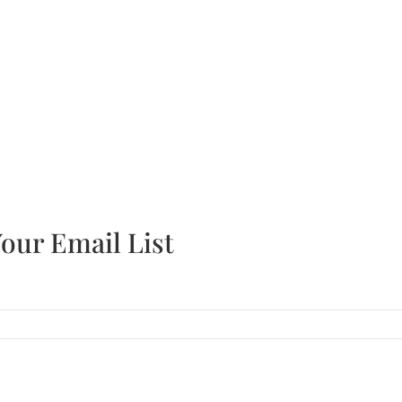
r the latest industry news and company updates!
our Email List