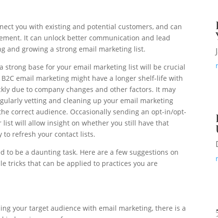
nnect you with existing and potential customers, and can
ement. It can unlock better communication and lead
ng and growing a strong email marketing list.
a strong base for your email marketing list will be crucial
 B2C email marketing might have a longer shelf-life with
ickly due to company changes and other factors. It may
gularly vetting and cleaning up your email marketing
 the correct audience. Occasionally sending an opt-in/opt-
list will allow insight on whether you still have that
 to refresh your contact lists.
ed to be a daunting task. Here are a few suggestions on
le tricks that can be applied to practices you are
ing your target audience with email marketing, there is a