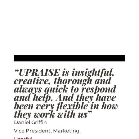
“UPRAISE is insightful,
creative, thorough and
always quick to respond
and help. And they have
been very flexible in how
they work with us”
Daniel Griffin
Vice President, Marketing
,