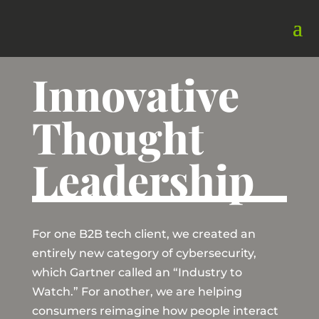
Innovative
Thought
Leadership
For one B2B tech client, we created an
entirely new category of cybersecurity,
which Gartner called an “Industry to
Watch.” For another, we are helping
consumers reimagine how people interact