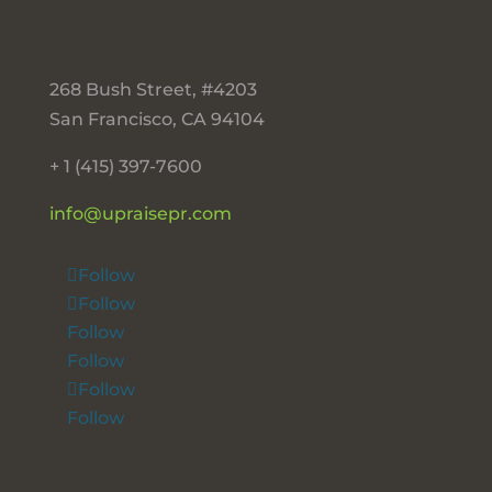
268 Bush Street, #4203
San Francisco, CA 94104
+ 1 (415) 397-7600
info@upraisepr.com
Follow
Follow
Follow
Follow
Follow
Follow