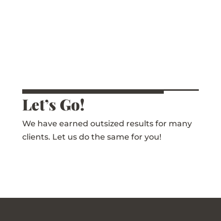
Let’s Go!
We have earned outsized results for many
clients. Let us do the same for you!