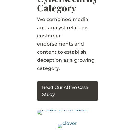
Category
We combined media
and analyst relations,
customer
endorsements and
content to establish
deception as a growing
category.
Read Our Attivo Case
Study