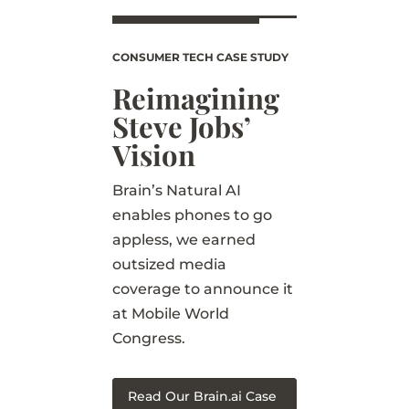
CONSUMER TECH CASE STUDY
Reimagining
Steve Jobs’
Vision
Brain’s Natural AI
enables phones to go
appless, we earned
outsized media
coverage to announce it
at Mobile World
Congress.
Read Our Brain.ai Case