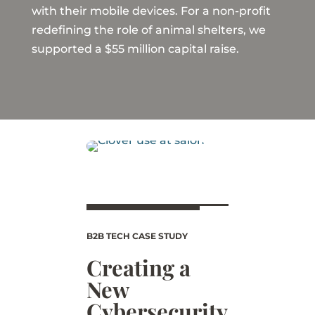
with their mobile devices. For a non-profit
redefining the role of animal shelters, we
supported a $55 million capital raise.
B2B TECH CASE STUDY
Creating a
New
Cybersecurity