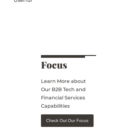
Userful
Focus
Learn More about
Our B2B Tech and
Financial Services
Capabilities
Check Out Our Focus