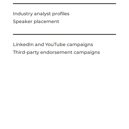
Industry analyst profiles
Speaker placement
LinkedIn and YouTube campaigns
Third-party endorsement campaigns