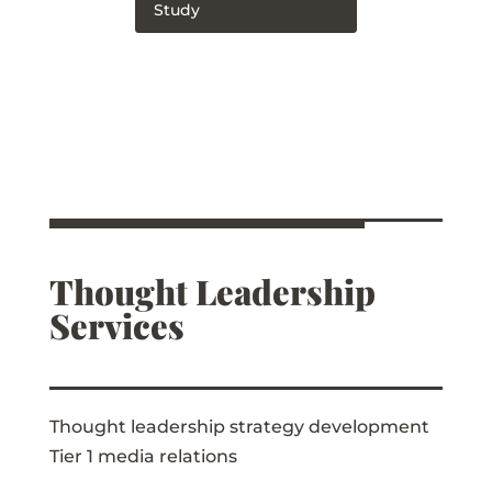
Study
Thought Leadership
Services
Thought leadership strategy development
Tier 1 media relations