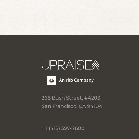
268 Bush Street, #4203
San Francisco, CA 94104
+ 1 (415) 397-7600