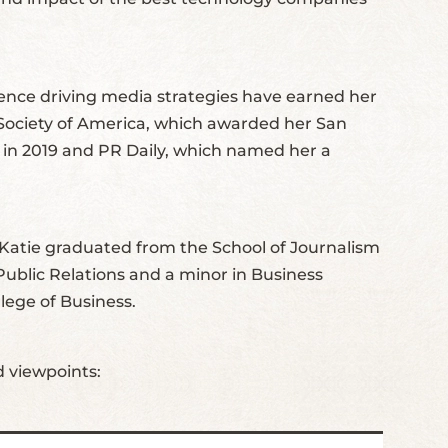
ience driving media strategies have earned her
 Society of America, which awarded her San
” in 2019 and PR Daily, which named her a
Katie graduated from the School of Journalism
ublic Relations and a minor in Business
lege of Business.
d viewpoints: