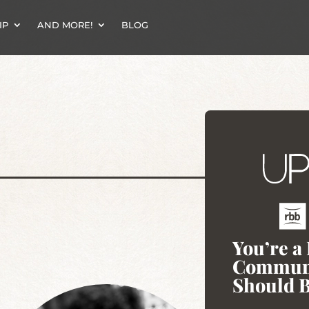
IP
AND MORE!
BLOG
You’re a
Communi
Should B