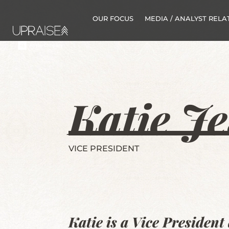
OUR FOCUS
MEDIA / ANALYST RELA
Katie Je
VICE PRESIDENT
Katie is a Vice Presiden