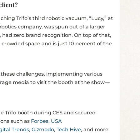
client?
hing Trifo’s third robotic vacuum, “Lucy,” at
obotics company, was spun out of a larger
 had zero brand recognition. On top of that,
 crowded space and is just 10 percent of the
 these challenges, implementing various
urage media to visit the booth at the show—
he Trifo booth during CES and secured
tions such as
Forbes
,
USA
gital Trends
,
Gizmodo
,
Tech Hive
, and more.