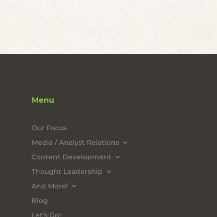
Menu
Our Focus
Media / Analyst Relations
Content Development
Thought Leadership
And More!
Blog
Let’s Go!