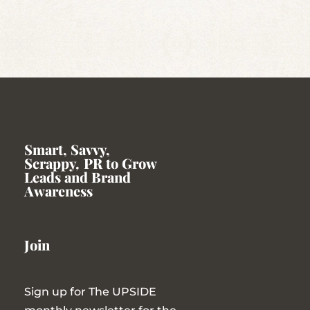
Smart, Savvy,
Scrappy
,
PR to Grow
Leads and Brand
Awareness
Join
Sign up for The UPSIDE