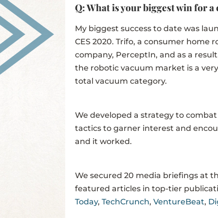
Q: What is your biggest win for a 
My biggest success to date was launc
CES 2020. Trifo, a consumer home r
company, PerceptIn, and as a result,
the robotic vacuum market is a very
total vacuum category.
We developed a strategy to combat
tactics to garner interest and enco
and it worked.
We secured 20 media briefings at t
featured articles in top-tier publica
Today
,
TechCrunch
,
VentureBeat
,
Di