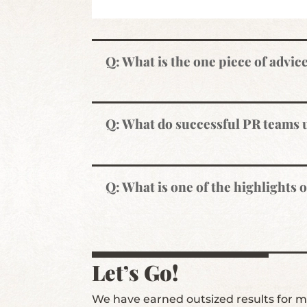
Q: What is the one piece of advic
Q: What do successful PR teams
Q: What is one of the highlights 
Let’s Go!
We have earned outsized results for ma