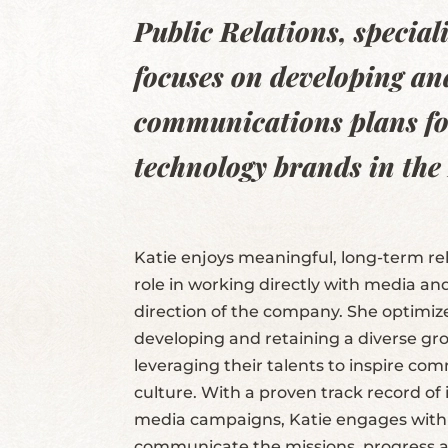
Public Relations, specia
focuses on developing an
communications plans fo
technology brands in the
Katie enjoys meaningful, long-term rel
role in working directly with media an
direction of the company. She optimiz
developing and retaining a diverse g
leveraging their talents to inspire co
culture. With a proven track record o
media campaigns, Katie engages with 
communicate the missions, progress 