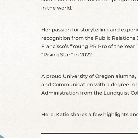
in the world.
Her passion for storytelling and exper
recognition from the Public Relations
Francisco’s “Young PR Pro of the Year
“Rising Star” in 2022.
A proud University of Oregon alumna, 
and Communication with a degree in P
Administration from the Lundquist Col
Here, Katie shares a few highlights an