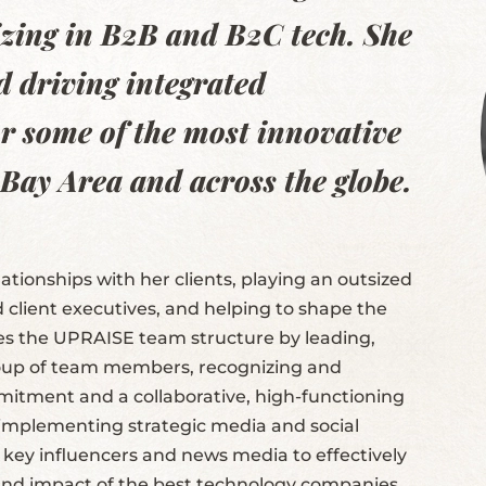
lizing in B2B and B2C tech. She
d driving integrated
r some of the most innovative
 Bay Area and across the globe.
ationships with her clients, playing an outsized
d client executives, and helping to shape the
es the UPRAISE team structure by leading,
roup of team members, recognizing and
mmitment and a collaborative, high-functioning
f implementing strategic media and social
key influencers and news media to effectively
and impact of the best technology companies