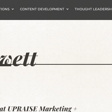
TIONS
CONTENT DEVELOPMENT
THOUGHT LEADERSH
LET’S GO!
wett
t at UPRAISE Marketing +