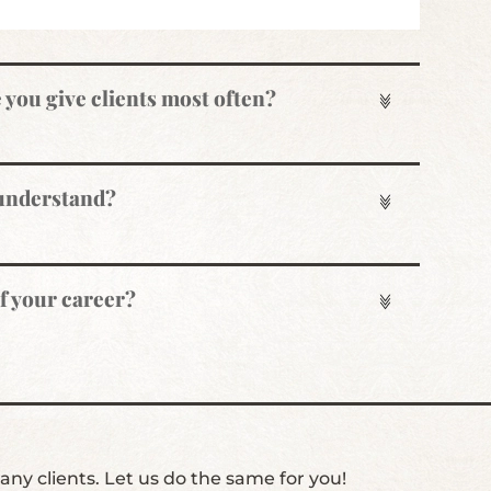
e you give clients most often?
 understand?
of your career?
ny clients. Let us do the same for you!