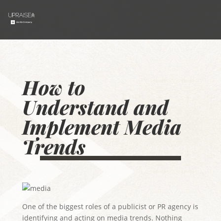
How to
Understand and
Implement Media
Trends
One of the biggest roles of a publicist or PR agency is
identifying and acting on media trends. Nothing