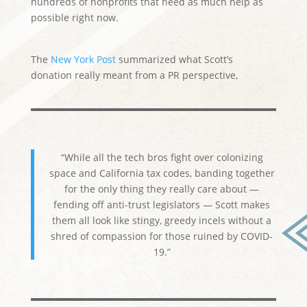
hundreds of nonprofits that need as much help as
possible right now.
The
New York Post
summarized what Scott’s
donation really meant from a PR perspective,
“While all the tech bros fight over colonizing
space and California tax codes, banding together
for the only thing they really care about —
fending off anti-trust legislators — Scott makes
them all look like stingy, greedy incels without a
shred of compassion for those ruined by COVID-
19.”