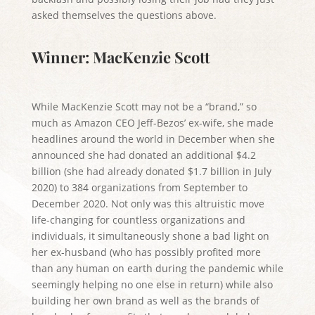
asked themselves the questions above.
Winner: MacKenzie Scott
While MacKenzie Scott may not be a “brand,” so
much as Amazon CEO Jeff-Bezos’ ex-wife, she made
headlines around the world in December when she
announced she had donated an additional $4.2
billion (she had already donated $1.7 billion in July
2020) to 384 organizations from September to
December 2020. Not only was this altruistic move
life-changing for countless organizations and
individuals, it simultaneously shone a bad light on
her ex-husband (who has possibly profited more
than any human on earth during the pandemic while
seemingly helping no one else in return) while also
building her own brand as well as the brands of