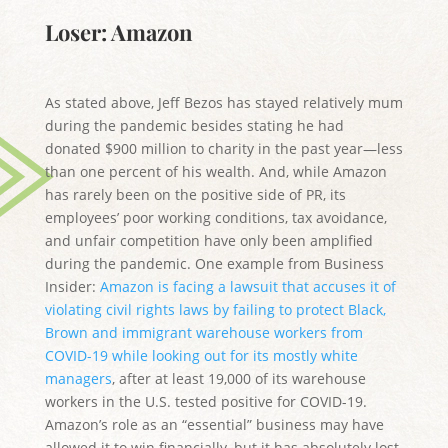
Loser: Amazon
As stated above, Jeff Bezos has stayed relatively mum
during the pandemic besides stating he had
donated $900 million to charity in the past year—less
than one percent of his wealth. And, while Amazon
has rarely been on the positive side of PR, its
employees’ poor working conditions, tax avoidance,
and unfair competition have only been amplified
during the pandemic. One example from Business
Insider:
Amazon is facing a lawsuit that accuses it of
violating civil rights laws by failing to protect Black,
Brown and immigrant warehouse workers from
COVID-19 while looking out for its mostly white
managers
, after at least 19,000 of its warehouse
workers in the U.S. tested positive for COVID-19.
Amazon’s role as an “essential” business may have
allowed it to win financially, but it has absolutely lost