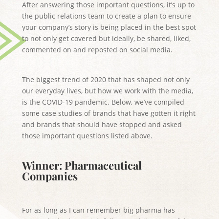
After answering those important questions, it’s up to
the public relations team to create a plan to ensure
your company’s story is being placed in the best spot
to not only get covered but ideally, be shared, liked,
commented on and reposted on social media.
The biggest trend of 2020 that has shaped not only
our everyday lives, but how we work with the media,
is the COVID-19 pandemic. Below, we’ve compiled
some case studies of brands that have gotten it right
and brands that should have stopped and asked
those important questions listed above.
Winner: Pharmaceutical
Companies
For as long as I can remember big pharma has