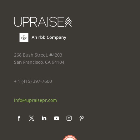
268 Bush Street, #4203
San Francisco, CA 94104
+ 1 (415) 397-7600
info@upraisepr.com