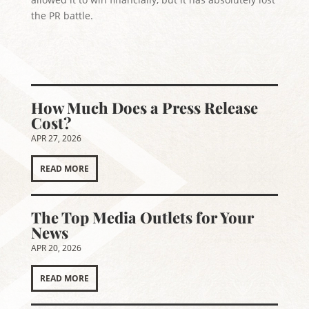
the PR battle.
How Much Does a Press Release
Cost?
APR 27, 2026
READ MORE
The Top Media Outlets for Your
News
APR 20, 2026
READ MORE