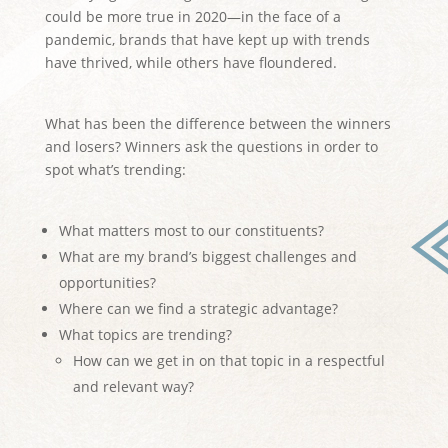
could be more true in 2020—in the face of a
pandemic, brands that have kept up with trends
have thrived, while others have floundered.
What has been the difference between the winners
and losers? Winners ask the questions in order to
spot what’s trending:
What matters most to our constituents?
What are my brand’s biggest challenges and
opportunities?
Where can we find a strategic advantage?
What topics are trending?
How can we get in on that topic in a respectful
and relevant way?