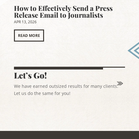
How to Effectively Send a Press
Release Email to Journalists
APR 13, 2026
READ MORE
Let’s Go!
We have earned outsized results for many clients.
Let us do the same for you!