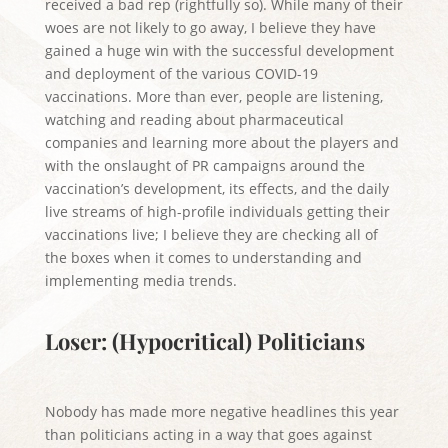
received a bad rep (rightfully so). While many of their
woes are not likely to go away, I believe they have
gained a huge win with the successful development
and deployment of the various COVID-19
vaccinations. More than ever, people are listening,
watching and reading about pharmaceutical
companies and learning more about the players and
with the onslaught of PR campaigns around the
vaccination’s development, its effects, and the daily
live streams of high-profile individuals getting their
vaccinations live; I believe they are checking all of
the boxes when it comes to understanding and
implementing media trends.
Loser: (Hypocritical) Politicians
Nobody has made more negative headlines this year
than politicians acting in a way that goes against