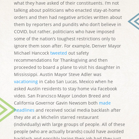
what they have asked of their constituents. I’m not
talking about politicians who enacted stay-at-home
orders and then had negative articles written about
them by reporters and pundits who don’t believe in
COVID, but rather, politicians who have imposed
some of the nation’s toughest restrictions only to
ignore them soon after. For example, Denver Mayor
Michael Hancock
tweeted
out safety
recommendations for Thanksgiving and then
proceeded to board a plane to visit his daughter in
Mississippi. Austin Mayor Steve Adler was
vacationing
in Cabo San Lucas, Mexico when he
asked Austin residents to stay home via Facebook
video. San Francisco Mayor London Breed and
California Governor Gavin Newsom both
made
headlines
and received social media backlash after
they ate at a Michelin starred restaurant
(individually) with large groups of people. All of these
people (who are actually brands) could have avoided
backlash and possibly losing their job had they just