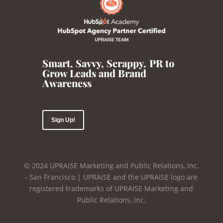
Smart, Savvy, Scrappy
,
PR to
Grow Leads and Brand
Awareness
Sign Up!
© 2024 UPRAISE Marketing and Public Relations, Inc.
- San Francisco | UPRAISE and the UPRAISE logo are
registered trademarks of UPRAISE Marketing and
Public Relations, Inc.