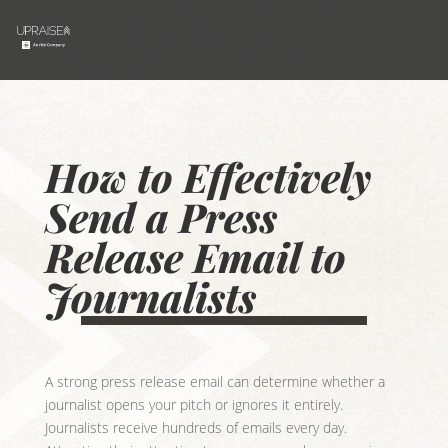
How to Effectively
Send a Press
Release Email to
Journalists
A strong press release email can determine whether a
journalist opens your pitch or ignores it entirely.
Journalists receive hundreds of emails every day.