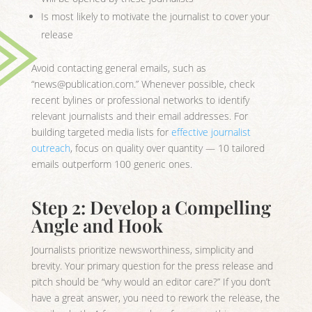
Is most likely to motivate the journalist to cover your
release
Avoid contacting general emails, such as
“news@publication.com.” Whenever possible, check
recent bylines or professional networks to identify
relevant journalists and their email addresses. For
building targeted media lists for
effective journalist
outreach
, focus on quality over quantity — 10 tailored
emails outperform 100 generic ones.
Step 2: Develop a Compelling
Angle and Hook
Journalists prioritize newsworthiness, simplicity and
brevity. Your primary question for the press release and
pitch should be “why would an editor care?” If you don’t
have a great answer, you need to rework the release, the