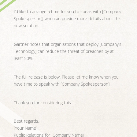
I’d like to arrange a time for you to speak with [Company
Spokesperson], who can provide more details about this
new solution.
Gartner notes that organizations that deploy [Company’s
Technology] can reduce the threat of breaches by at
least 50%.
The full release is below. Please let me know when you
have time to speak with [Company Spokesperson].
Thank you for considering this.
Best regards,
[Your Name]
Public Relations for [Company Name]