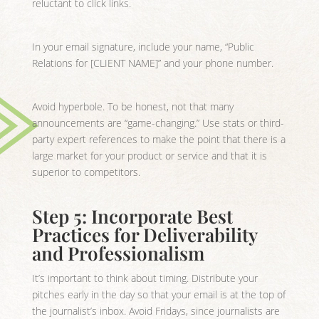
reluctant to click links.
In your email signature, include your name, “Public
Relations for [CLIENT NAME]” and your phone number.
Avoid hyperbole. To be honest, not that many
announcements are “game-changing.” Use stats or third-
party expert references to make the point that there is a
large market for your product or service and that it is
superior to competitors.
Step 5: Incorporate Best
Practices for Deliverability
and Professionalism
It’s important to think about timing. Distribute your
pitches early in the day so that your email is at the top of
the journalist’s inbox. Avoid Fridays, since journalists are