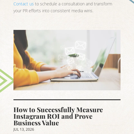
Contact us
to schedule a consultation and transform
your PR efforts into consistent media wins.
How to Successfully Measure
Instagram ROI and Prove
Business Value
JUL 13, 2026