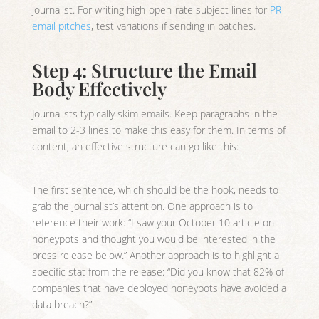
journalist. For writing high-open-rate subject lines for
PR
email pitches
, test variations if sending in batches.
Step 4: Structure the Email
Body Effectively
Journalists typically skim emails. Keep paragraphs in the
email to 2-3 lines to make this easy for them. In terms of
content, an effective structure can go like this:
The first sentence, which should be the hook, needs to
grab the journalist’s attention. One approach is to
reference their work: “I saw your October 10 article on
honeypots and thought you would be interested in the
press release below.” Another approach is to highlight a
specific stat from the release: “Did you know that 82% of
companies that have deployed honeypots have avoided a
data breach?”