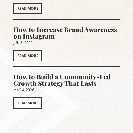
READ MORE
How to Increase Brand Awareness
on Instagram
JUN 8, 2026
READ MORE
How to Build a Community-Led
Growth Strategy That Lasts
MAY 4, 2026
READ MORE