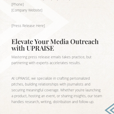
[Phone]
[Company Website]
[Press Release Here]
Elevate Your Media Outreach
with UPRAISE
Mastering press release emails takes practice, but
partnering with experts accelerates results.
At UPRAISE, we specialize in crafting personalized
pitches, building relationships with journalists and
securing meaningful coverage. Whether you’re launching
a product, hosting an event, or sharing insights, our team
handles research, writing, distribution and follow-up.