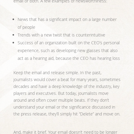
email or both. A few examples of newsworthiness:
News that has a significant impact on a large number
of people
Trends with a new twist that is counterintuitive
Success of an organization built on the CEO’s personal
experience, such as developing new glasses that also
act as a hearing aid, because the CEO has hearing loss
Keep the email and release simple. In the past,
journalists would cover a beat for many years, sometimes
decades and have a deep knowledge of the industry, key
players and executives. But today, journalists move
around and often cover multiple beats. If they don’t
understand your email or the significance discussed in
the press release, they’ll simply hit “Delete” and move on.
And, make it brief. Your email doesn’t need to be longer