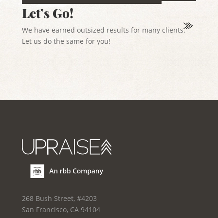
Let’s Go!
We have earned outsized results for many clients.
Let us do the same for you!
268 Bush Street, #4203
San Francisco, CA 94104