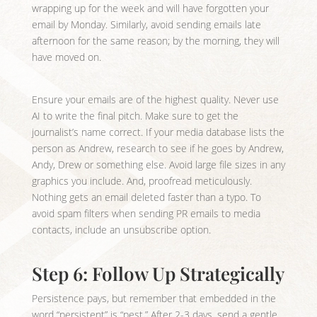
wrapping up for the week and will have forgotten your
email by Monday. Similarly, avoid sending emails late
afternoon for the same reason; by the morning, they will
have moved on.
Ensure your emails are of the highest quality. Never use
AI to write the final pitch. Make sure to get the
journalist’s name correct. If your media database lists the
person as Andrew, research to see if he goes by Andrew,
Andy, Drew or something else. Avoid large file sizes in any
graphics you include. And, proofread meticulously.
Nothing gets an email deleted faster than a typo. To
avoid spam filters when sending PR emails to media
contacts, include an unsubscribe option.
Step 6: Follow Up Strategically
Persistence pays, but remember that embedded in the
word “persistent” is “pest.” After 2-3 days, send a gentle