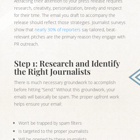
Attracting their attention to your press release requires
research, creativity, personalization, brevity and respect
for their time. The email you draft to accompany the
release should reflect those strategies. Journalist surveys
show that
nearly 30% of reporters
say tailored, beat-
relevant pitches are the primary reason they engage with
PR outreach.
Step 1: Research and Identify
the Right Journalists
There is much necessary groundwork to accomplish
before hitting “Send.” Without this groundwork, your
emails will basically be spam. The proper upfront work
helps ensure your email:
Won’t be trapped by spam filters
Is targeted to the proper journalists
Will be opened by these journalists