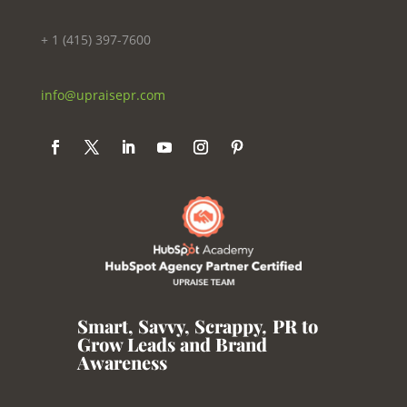
+ 1 (415) 397-7600
info@upraisepr.com
Smart, Savvy, Scrappy
,
PR to
Grow Leads and Brand
Awareness