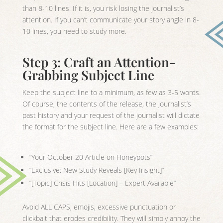
than 8-10 lines. If it is, you risk losing the journalist’s
attention. If you can’t communicate your story angle in 8-
10 lines, you need to study more.
Step 3: Craft an Attention-
Grabbing Subject Line
Keep the subject line to a minimum, as few as 3-5 words.
Of course, the contents of the release, the journalist’s
past history and your request of the journalist will dictate
the format for the subject line. Here are a few examples:
“Your October 20 Article on Honeypots”
“Exclusive: New Study Reveals [Key Insight]”
“[Topic] Crisis Hits [Location] – Expert Available”
Avoid ALL CAPS, emojis, excessive punctuation or
clickbait that erodes credibility. They will simply annoy the