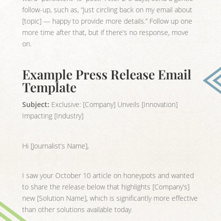
follow-up, such as, “Just circling back on my email about
[topic] — happy to provide more details.” Follow up one
more time after that, but if there’s no response, move
on.
Example Press Release Email
Template
Subject:
Exclusive: [Company] Unveils [Innovation]
Impacting [Industry]
Hi [Journalist’s Name],
I saw your October 10 article on honeypots and wanted
to share the release below that highlights [Company’s]
new [Solution Name], which is significantly more effective
than other solutions available today.