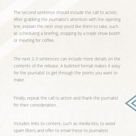
The second sentence should include the call to action.
After grabbing the journalist’s attention with the opening
line, explain the next step you’d like them to take, such
as scheduling a briefing, stopping by a trade show booth
or meeting for coffee.
The next 2-3 sentences can include more details on the
contents of the release. A bulleted format makes it easy
for the journalist to get through the points you want to
make.
Finally, repeat the call to action and thank the journalist
for their consideration.
Includes links to content, such as media kits, to avoid
spam filters and offer to email these to journalists