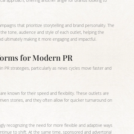
ical approach, offering another angle for brands looking to
ampaigns that prioritize storytelling and brand personality. The
o the tone, audience and style of each outlet, helping the
nd ultimately making it more engaging and impactful.
tforms for Modern PR
e in PR strategies, particularly as news cycles move faster and
re known for their speed and flexibility. These outlets are
iven stories, and they often allow for quicker turnaround on
ly recognizing the need for more flexible and adaptive ways
ntinue to shift. At the same time, sponsored and advertorial