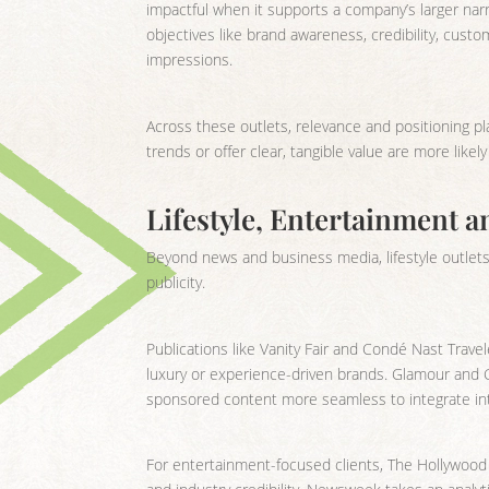
impactful when it supports a company’s larger narr
objectives like brand awareness, credibility, cust
impressions.
Across these outlets, relevance and positioning pl
trends or offer clear, tangible value are more like
Lifestyle, Entertainment a
Beyond news and business media, lifestyle outlets 
publicity.
Publications like Vanity Fair and Condé Nast Travele
luxury or experience-driven brands. Glamour and G
sponsored content more seamless to integrate int
For entertainment-focused clients, The Hollywood