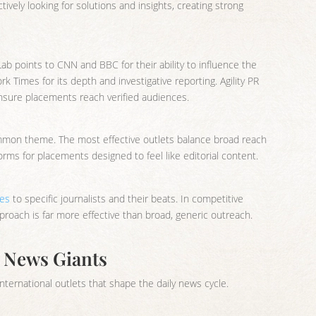
vely looking for solutions and insights, creating strong
Lab points to CNN and BBC for their ability to influence the
Times for its depth and investigative reporting. Agility PR
ensure placements reach verified audiences.
mmon theme. The most effective outlets balance broad reach
rms for placements designed to feel like editorial content.
hes
to specific journalists and their beats. In competitive
roach is far more effective than broad, generic outreach.
l News Giants
nternational outlets that shape the daily news cycle.