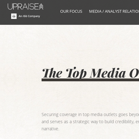
OUR FOCUS
MEDIA / ANALYST RELATI
The Top Media Ou
Securing coverage in top media outlets goes beyond
and serves as a strategic way to build credibility,
narrative.