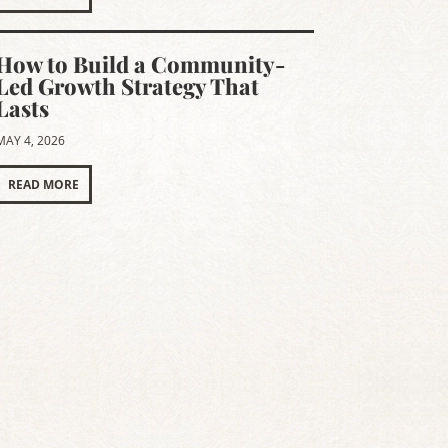
How to Build a Community-
Led Growth Strategy That
Lasts
MAY 4, 2026
READ MORE