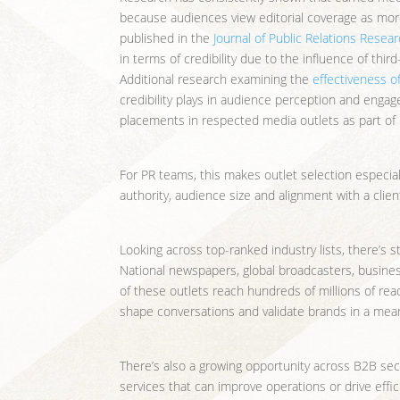
because audiences view editorial coverage as mo
published in the
Journal of Public Relations Resea
in terms of credibility due to the influence of th
Additional research examining the
effectiveness of
credibility plays in audience perception and engag
placements in respected media outlets as part of
For PR teams, this makes outlet selection especiall
authority, audience size and alignment with a clien
Looking across top-ranked industry lists, there’s s
National newspapers, global broadcasters, business 
of these outlets reach hundreds of millions of rea
shape conversations and validate brands in a mean
There’s also a growing opportunity across B2B sec
services that can improve operations or drive effic