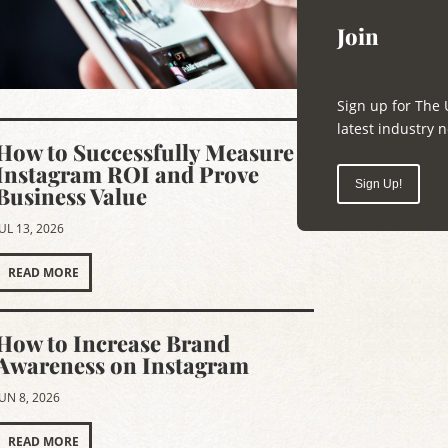
Join
Sign up for The 
latest industry
How to Successfully Measure
Instagram ROI and Prove
Sign Up!
Business Value
JUL 13, 2026
READ MORE
How to Increase Brand
Awareness on Instagram
JUN 8, 2026
READ MORE