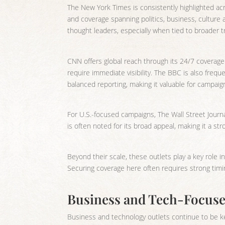
The New York Times is consistently highlighted acr
and coverage spanning politics, business, culture
thought leaders, especially when tied to broader t
CNN offers global reach through its 24/7 coverage
require immediate visibility. The BBC is also freque
balanced reporting, making it valuable for campai
For U.S.-focused campaigns, The Wall Street Journa
is often noted for its broad appeal, making it a st
Beyond their scale, these outlets play a key role in
Securing coverage here often requires strong timin
Business and Tech-Focused
Business and technology outlets continue to be ke