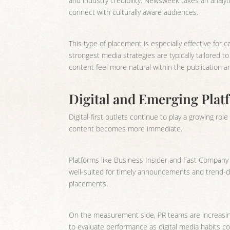
and industry credibility. Newsweek takes an analyt
connect with culturally aware audiences.
This type of placement is especially effective for c
strongest media strategies are typically tailored t
content feel more natural within the publication a
Digital and Emerging Pla
Digital-first outlets continue to play a growing rol
content becomes more immediate.
Platforms like Business Insider and Fast Company a
well-suited for timely announcements and trend-dr
placements.
On the measurement side, PR teams are increasing
to evaluate performance as digital media habits co