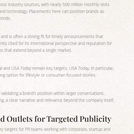
oss industry sources, with nearly 500 million monthly visits
 and technology. Placements here can position brands as
rends.
 and is often a strong fit for timely announcements that
ntly cited for its international perspective and reputation for
gns that extend beyond a single market.
l and USA Today remain key targets. USA Today, in particular,
rong option for lifestyle or consumer-focused stories.
 validating a brand’s position within larger conversations.
g, a clear narrative and relevance beyond the company itself.
 Outlets for Targeted Publicity
y targets for PR teams working with corporate, startup and