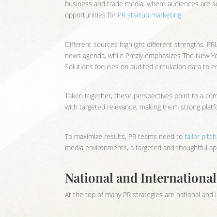
business and trade media, where audiences are acti
opportunities for
PR startup marketing
.
Different sources highlight different strengths. PR
news agenda, while Prezly emphasizes The New York 
Solutions focuses on audited circulation data to 
Taken together, these perspectives point to a co
with targeted relevance, making them strong platfo
To maximize results, PR teams need to
tailor pitc
media environments, a targeted and thoughtful app
National and Internationa
At the top of many PR strategies are national and i