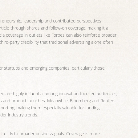
preneurship, leadership and contributed perspectives.
rticle through shares and follow-on coverage, making it a
ia coverage in outlets like Forbes can also reinforce broader
rd-party credibility that traditional advertising alone often
for startups and emerging companies, particularly those
ed are highly influential among innovation-focused audiences,
ups and product launches. Meanwhile, Bloomberg and Reuters
porting, making them especially valuable for funding
er industry trends.
directly to broader business goals. Coverage is more