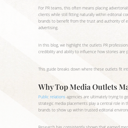
For PR teams, this often means placing advertoria
clients while still fitting naturally within editori
brands to benefit from the trust and authority of e
advertising.
In this blog, we highlight the outlets PR professiona
credibility and ability to influence how stories ar
This guide breaks down where these outlets fit in
Why Top Media Outlets Mat
Public relations
agencies are ultimately trying to ge
strategic media placements play a central role in 
brands to show up within trusted editorial environ
Research has consistently shown that earned medi