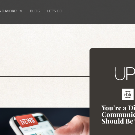
ND MORE!
BLOG
LET’S GO!
You’re a D
Communic
Should Be 