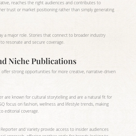
ative, reaches the right audiences and contributes to
omer trust or market positioning rather than simply generating
ay a major role. Stories that connect to broader industry
ly to resonate and secure coverage.
nd Niche Publications
offer strong opportunities for more creative, narrative-driven
r are known for cultural storytelling and are a natural fit for
Q focus on fashion, wellness and lifestyle trends, making
o editorial coverage.
 Reporter and Variety provide access to insider audiences