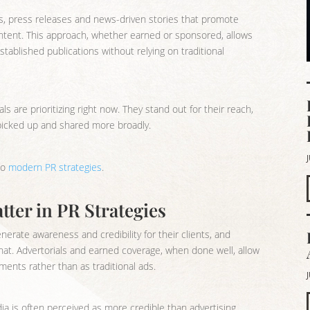
ls, press releases and news-driven stories that promote
al content. This approach, whether earned or sponsored, allows
stablished publications without relying on traditional
ls are prioritizing right now. They stand out for their reach,
e picked up and shared more broadly.
to
modern PR strategies
.
ter in PR Strategies
nerate awareness and credibility for their clients, and
that. Advertorials and earned coverage, when done well, allow
ments rather than as traditional ads.
a is often perceived as more credible than advertising