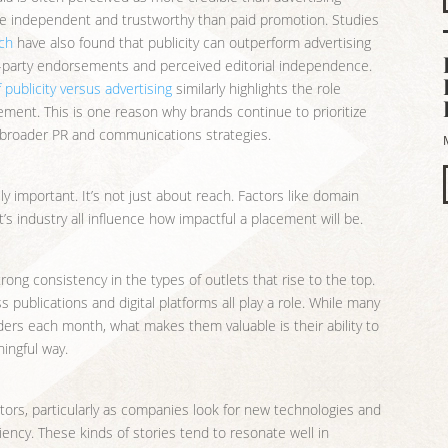
re independent and trustworthy than paid promotion. Studies
rch
have also found that publicity can outperform advertising
ird-party endorsements and perceived editorial independence.
 publicity versus advertising
similarly highlights the role
ement. This is one reason why brands continue to prioritize
 broader PR and communications strategies.
y important. It’s not just about reach. Factors like domain
t’s industry all influence how impactful a placement will be.
trong consistency in the types of outlets that rise to the top.
publications and digital platforms all play a role. While many
ders each month, what makes them valuable is their ability to
ingful way.
tors, particularly as companies look for new technologies and
iency. These kinds of stories tend to resonate well in