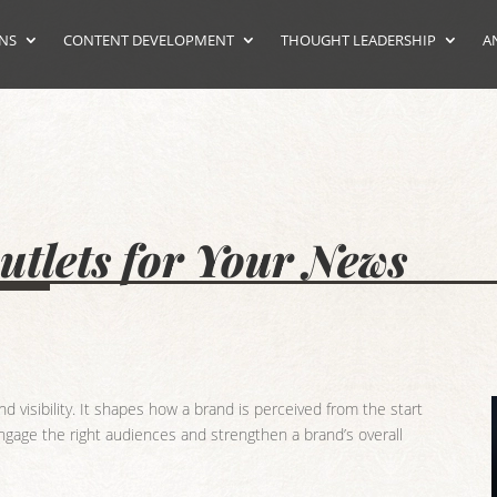
ONS
CONTENT DEVELOPMENT
THOUGHT LEADERSHIP
A
tlets for Your News
 visibility. It shapes how a brand is perceived from the start
 engage the right audiences and strengthen a brand’s overall