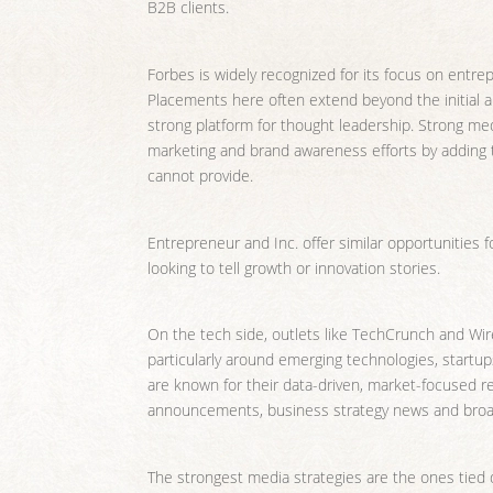
B2B clients.
Forbes is widely recognized for its focus on entre
Placements here often extend beyond the initial a
strong platform for thought leadership. Strong med
marketing and brand awareness efforts by adding thi
cannot provide.
Entrepreneur and Inc. offer similar opportunities 
looking to tell growth or innovation stories.
On the tech side, outlets like TechCrunch and Wir
particularly around emerging technologies, start
are known for their data-driven, market-focused re
announcements, business strategy news and broad
The strongest media strategies are the ones tied 