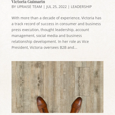
Victoria Guimarin
BY
UPRAISE TEAM
|
JUL 25, 2022
|
LEADERSHIP
With more than a decade of experience, Victoria has
a track record of success in consumer and business
press execution, thought leadership, account
management, social media and business
relationship development. In her role as Vice
President, Victoria oversees B2B and...