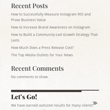
Recent Posts
How to Successfully Measure Instagram ROI and
Prove Business Value
How to Increase Brand Awareness on Instagram
How to Build a Community-Led Growth Strategy That
Lasts
How Much Does a Press Release Cost?
The Top Media Outlets for Your News
Recent Comments
No comments to show.
Let’s Go!
We have earned outsized results for many clients.