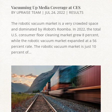
Vacuuming Up Media Coverage at CES
BY
UPRAISE TEAM
|
JUL 24, 2022
|
RESULTS
The robotic vacuum market is a very crowded space
and dominated by iRobot’s Roomba. In 2022, the total
U.S. consumer floor cleaning market grew 8 percent,
while the robotic vacuum market expanded at a 56
percent rate. The robotic vacuum market is just 10
percent of...