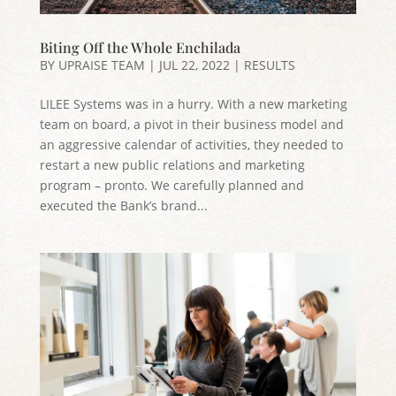
Biting Off the Whole Enchilada
BY
UPRAISE TEAM
|
JUL 22, 2022
|
RESULTS
LILEE Systems was in a hurry. With a new marketing
team on board, a pivot in their business model and
an aggressive calendar of activities, they needed to
restart a new public relations and marketing
program – pronto. We carefully planned and
executed the Bank’s brand...