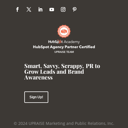
Smart, Savvy, Scrappy
,
PR to
Grow Leads and Brand
Awareness
Sign Up!
© 2024 UPRAISE Marketing and Public Relations, Inc.