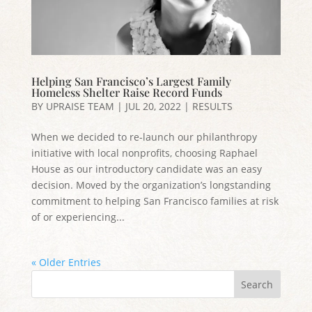
Helping San Francisco’s Largest Family
Homeless Shelter Raise Record Funds
BY
UPRAISE TEAM
|
JUL 20, 2022
|
RESULTS
When we decided to re-launch our philanthropy
initiative with local nonprofits, choosing Raphael
House as our introductory candidate was an easy
decision. Moved by the organization’s longstanding
commitment to helping San Francisco families at risk
of or experiencing...
« Older Entries
Search