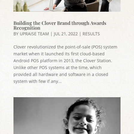
Building the Clover Brand through Awards
Recognition
BY
UPRAISE TEAM
|
JUL 21, 2022
|
RESULTS
Clover revolutionized the point-of-sale (POS) system
market when it launched its first cloud-based
Android POS platform in 2013, the Clover Station.
Unlike other POS systems at the time, which
provided all hardware and software in a closed
system with few if any...