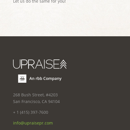
Let us do the same for you!
268 Bush Street, #4203
San Francisco, CA 94104
+ 1 (415) 397-7600
info@upraisepr.com